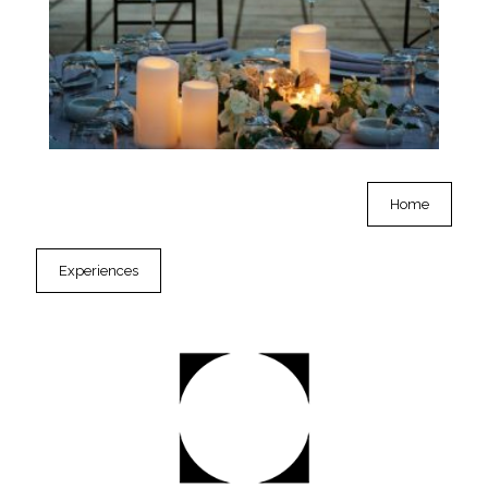
Home
Experiences