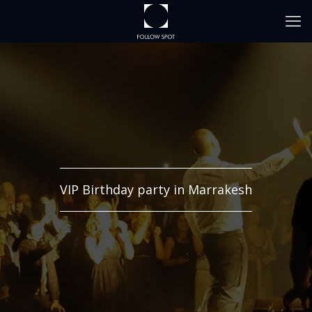
VIP Birthday party in Marrakesh