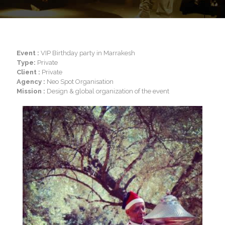
Event :
VIP Birthday party in Marrakesh
Type:
Private
Client :
Private
Agency :
Neo Spot Organisation
Mission :
Design & global organization of the event