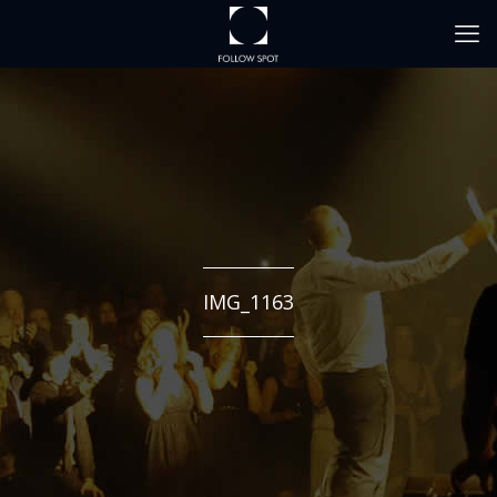
IMG_1163