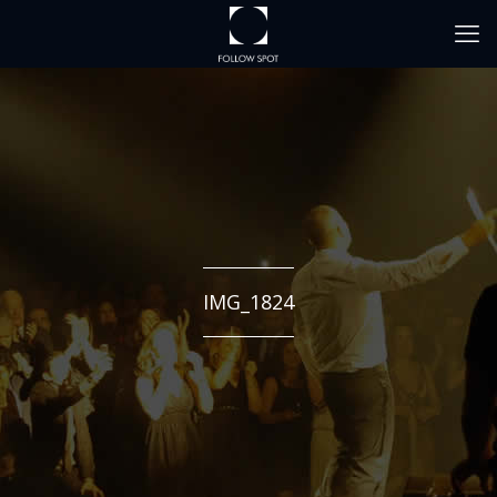
IMG_1824