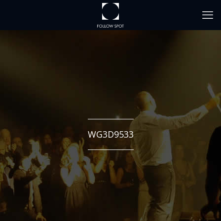
WG3D9533