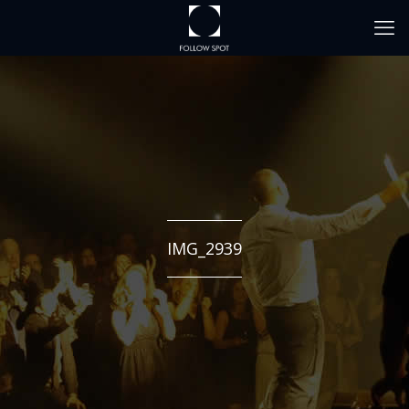
IMG_2939