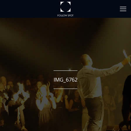
IMG_6762