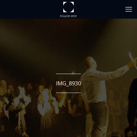
IMG_8930