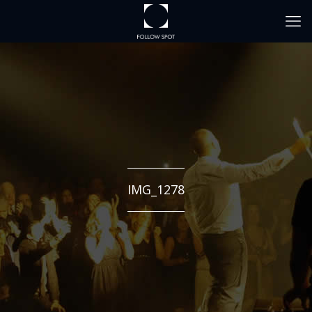
IMG_1278