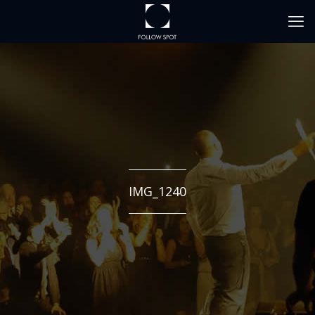
IMG_1240