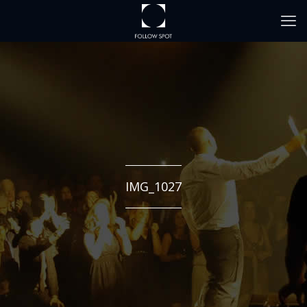
IMG_1027