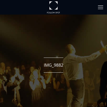
IMG_9882