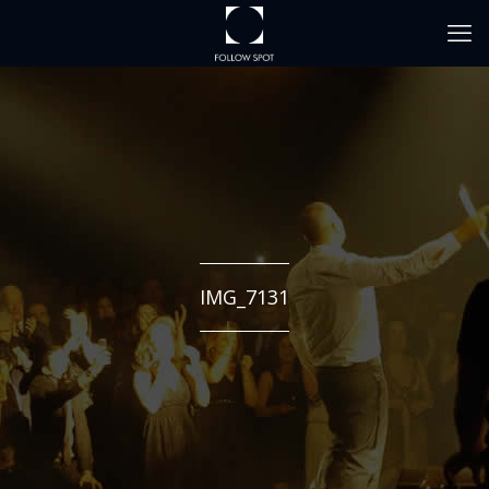
IMG_7131