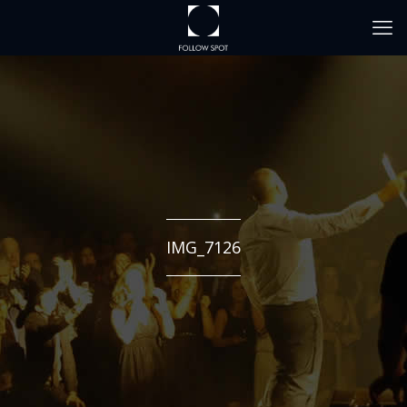
IMG_7126