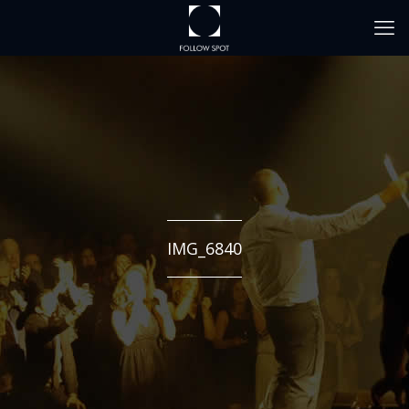
IMG_6840