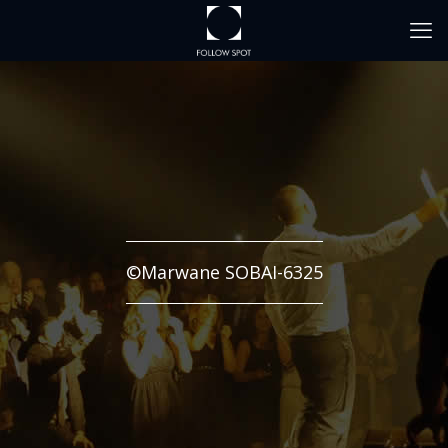
©Marwane SOBAI-6325