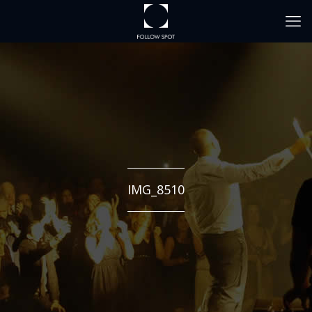
IMG_8510