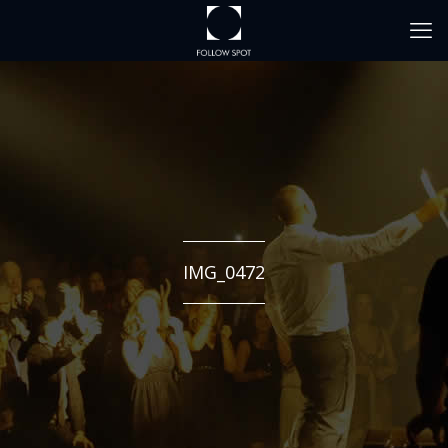
IMG_0472