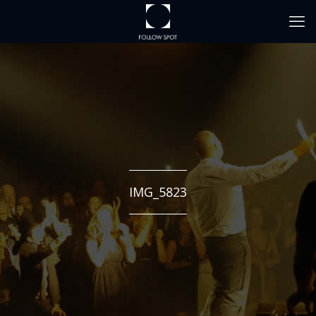
IMG_5823