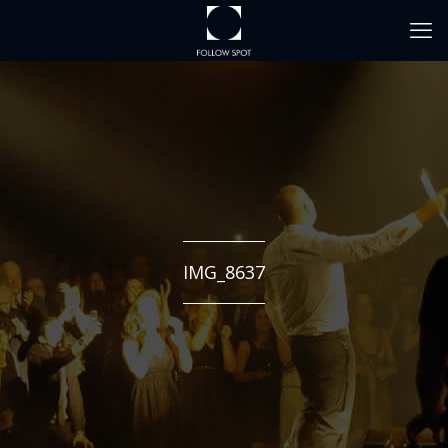
IMG_8637