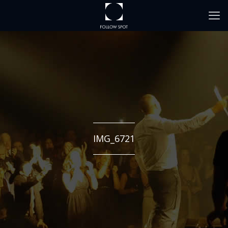
IMG_6721