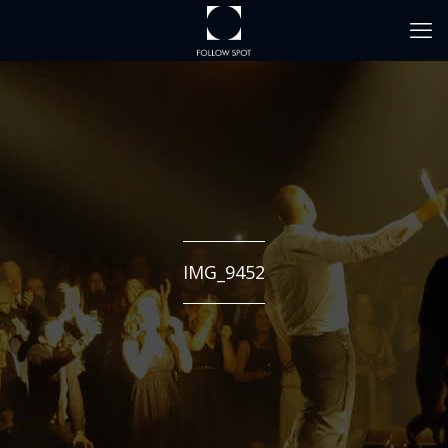
IMG_9452