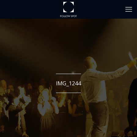
IMG_1244